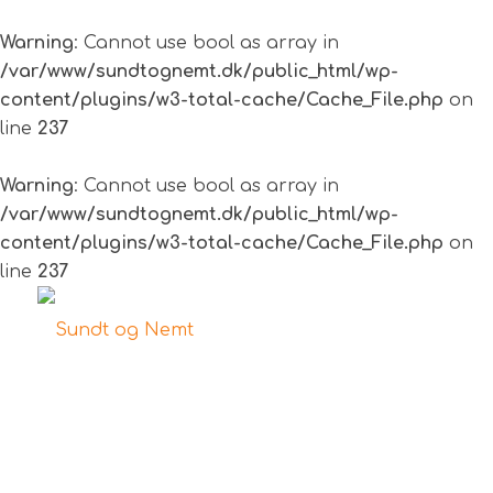
Warning
: Cannot use bool as array in
/var/www/sundtognemt.dk/public_html/wp-
content/plugins/w3-total-cache/Cache_File.php
on
line
237
Warning
: Cannot use bool as array in
/var/www/sundtognemt.dk/public_html/wp-
content/plugins/w3-total-cache/Cache_File.php
on
line
237